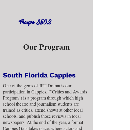
Troupe 3502
Our Program
South Florida Cappies
One of the gems of JPT Drama is our
participation in Cappies. ("Critics and Awards
Program") is a program through which high
school theatre and journalism students are
trained as critics, attend shows at other local
schools, and publish those reviews in local
newspapers. At the end of the year, a formal
Cappies Gala takes place, where actors and