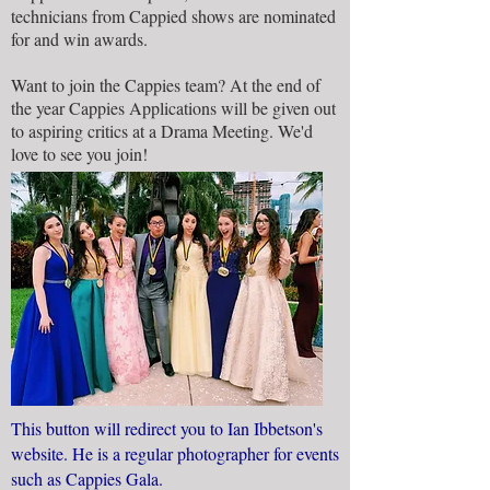
technicians from Cappied shows are nominated
for and win awards.
Want to join the Cappies team? At the end of
the year Cappies Applications will be given out
to aspiring critics at a Drama Meeting. We'd
love to see you join!
This button will redirect you to Ian Ibbetson's
website. He is a regular photographer for events
such as Cappies Gala.