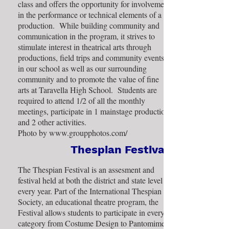
class and offers the opportunity for involvement
in the performance or technical elements of a
production. While building community and
communication in the program, it strives to
stimulate interest in theatrical arts through
productions, field trips and community events
in our school as well as our surrounding
community and to promote the value of fine
arts at Taravella High School. Students are
required to attend 1/2 of all the monthly
meetings, participate in 1 mainstage production
and 2 other activities.
Photo by
www.groupphotos.com/
Thespian Festival
The Thespian Festival is an assesment and
festival held at both the district and state level
every year. Part of the International Thespian
Society, an educational theatre program, the
Festival allows students to participate in every
category from Costume Design to Pantomime