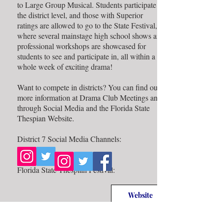
to Large Group Musical. Students participate at
the district level, and those with Superior
ratings are allowed to go to the State Festival,
where several mainstage high school shows and
professional workshops are showcased for
students to see and participate in, all within a
whole week of exciting drama!
Want to compete in districts? You can find out
more information at Drama Club Meetings and
through Social Media and the Florida State
Thespian Website.
District 7 Social Media Channels:
Florida State Thespian Festival:
Website