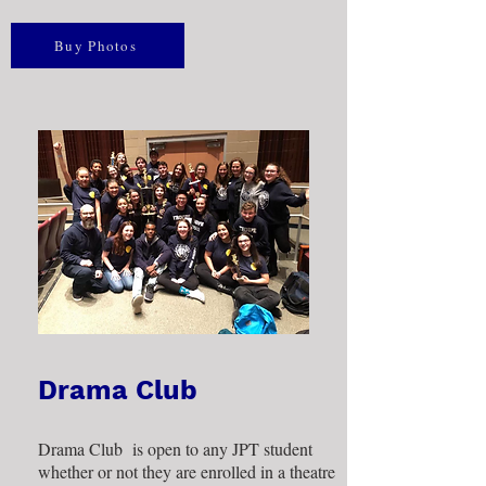
Buy Photos
Drama Club
Drama Club is open to any JPT student
whether or not they are enrolled in a theatre