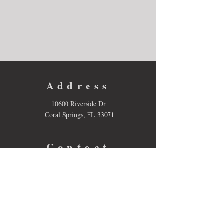
Address
10600 Riverside Dr
Coral Springs, FL 33071
Contact
Email:
lori.sessions@browardschools.com
Tel: 754-322-2300
Follow us