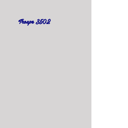
Troupe 3502